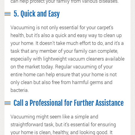
can help protect your family from various diseases.
5. Quick and Easy
Vacuuming is not only essential for your carpet’s
health, but it’s also a quick and easy way to clean up
your home. It doesn’t take much effort to do, and it’s a
task that any member of your family can complete,
especially with lightweight vacuum cleaners available
on the market today. Regular vacuuming of your
entire home can help ensure that your home is not
only clean but also free from harmful germs and
bacteria.
Call a Professional for Further Assistance
Vacuuming might seem like a simple and
straightforward task, but it’s essential for ensuring
your home is clean, healthy, and looking good. It