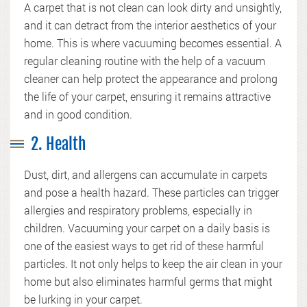
A carpet that is not clean can look dirty and unsightly,
and it can detract from the interior aesthetics of your
home. This is where vacuuming becomes essential. A
regular cleaning routine with the help of a vacuum
cleaner can help protect the appearance and prolong
the life of your carpet, ensuring it remains attractive
and in good condition.
2. Health
Dust, dirt, and allergens can accumulate in carpets
and pose a health hazard. These particles can trigger
allergies and respiratory problems, especially in
children. Vacuuming your carpet on a daily basis is
one of the easiest ways to get rid of these harmful
particles. It not only helps to keep the air clean in your
home but also eliminates harmful germs that might
be lurking in your carpet.