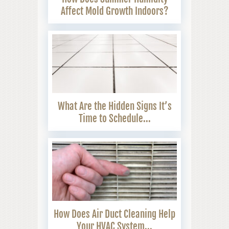
Affect Mold Growth Indoors?
What Are the Hidden Signs It’s
Time to Schedule...
How Does Air Duct Cleaning Help
Your HVAC System...