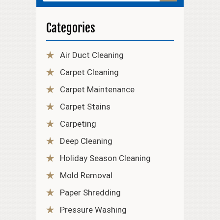
Categories
Air Duct Cleaning
Carpet Cleaning
Carpet Maintenance
Carpet Stains
Carpeting
Deep Cleaning
Holiday Season Cleaning
Mold Removal
Paper Shredding
Pressure Washing