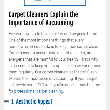
Carpet Cleaners Explain the
Importance of Vacuuming
Everyone wants to have a clean and hygienic home.
One of the most important things that every
homeowner needs to do is to keep their carpet clean.
Carpets tend to accumulate a lot of dust, dirt, and
allergens that are harmful to your health. That’s why
it’s essential to keep your carpets clean by vacuuming
them regularly. Our carpet cleaners at Master Clean
explain the importance of vacuuming. If your carpet
still needs some TLC after you’re done, it may be time
for
professional carpet cleaning
.
1. Aesthetic Appeal