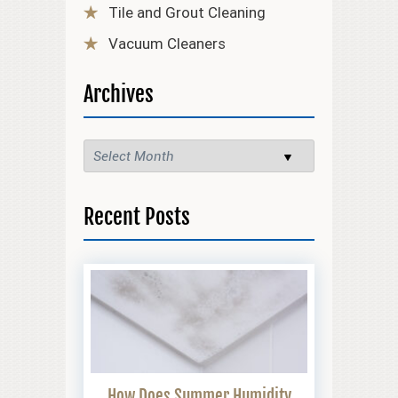
Tile and Grout Cleaning
Vacuum Cleaners
Archives
Recent Posts
How Does Summer Humidity