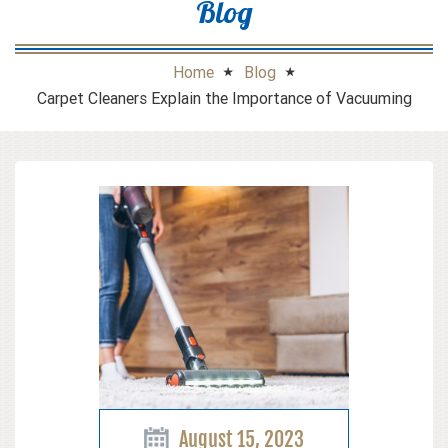
Blog
Home
Blog
Carpet Cleaners Explain the Importance of Vacuuming
August 15, 2023