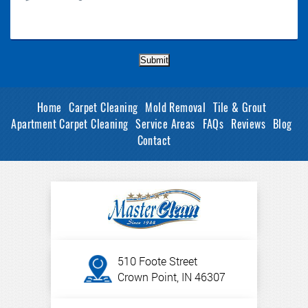
Submit
Home
Carpet Cleaning
Mold Removal
Tile & Grout
Apartment Carpet Cleaning
Service Areas
FAQs
Reviews
Blog
Contact
510 Foote Street
Crown Point, IN 46307