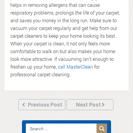
helps in removing allergens that can cause
respiratory problems, prolongs the life of your carpet,
and saves you money in the long run. Make sure to
vacuum your carpet regularly and get help from our
carpet cleaners to keep your home looking its best.
When your carpet is clean, it not only feels more
comfortable to walk on but also makes your home
look more attractive. If vacuuming isn’t enough to
freshen up your home,
call MasterClean
for
professional carpet cleaning.
Previous Post
Next Post