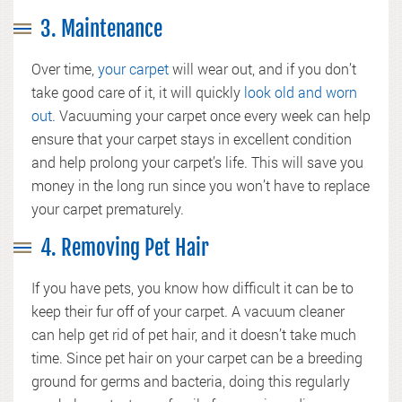
3. Maintenance
Over time,
your carpet
will wear out, and if you don’t
take good care of it, it will quickly
look old and worn
out
. Vacuuming your carpet once every week can help
ensure that your carpet stays in excellent condition
and help prolong your carpet’s life. This will save you
money in the long run since you won’t have to replace
your carpet prematurely.
4. Removing Pet Hair
If you have pets, you know how difficult it can be to
keep their fur off of your carpet. A vacuum cleaner
can help get rid of pet hair, and it doesn’t take much
time. Since pet hair on your carpet can be a breeding
ground for germs and bacteria, doing this regularly