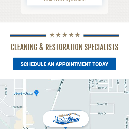
CLEANING & RESTORATION SPECIALISTS
SCHEDULE AN APPOINTMENT TODAY