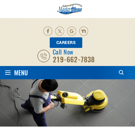
CAREERS
Call Now
219-662-7838
≡
MENU