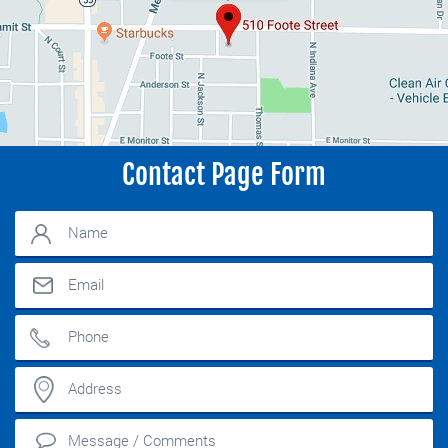
Contact Page Form