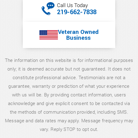
Call Us Today
219-662-7838
Veteran Owned
Business
The information on this website is for informational purposes
only; it is deemed accurate but not guaranteed. It does not
constitute professional advice. Testimonials are not a
guarantee, warranty or prediction of what your experience
with us will be. By providing contact information, users
acknowledge and give explicit consent to be contacted via
the methods of communication provided, including SMS.
Message and data rates may apply. Message frequency may
vary. Reply STOP to opt out.