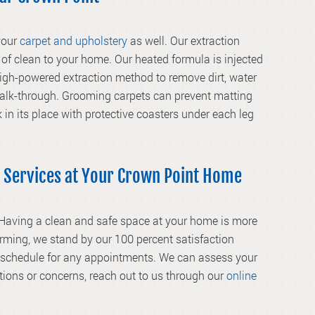
 your
carpet and upholstery
as well. Our extraction
of clean to your home. Our heated formula is injected
 high-powered extraction method to remove dirt, water
walk-through. Grooming carpets can prevent matting
k in its place with protective coasters under each leg
 Services at Your Crown Point Home
 Having a clean and safe space at your home is more
rming, we stand by our 100 percent satisfaction
r schedule for any appointments. We can assess your
tions or concerns, reach out to us through our
online