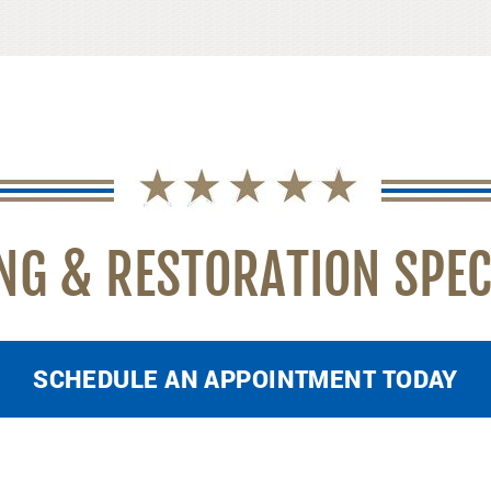
NG & RESTORATION SPEC
SCHEDULE AN APPOINTMENT TODAY