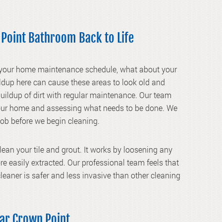
 Point Bathroom Back to Life
 your home maintenance schedule, what about your
ildup here can cause these areas to look old and
buildup of dirt with regular maintenance. Our team
 your home and assessing what needs to be done. We
 job before we begin cleaning.
clean your tile and grout. It works by loosening any
more easily extracted. Our professional team feels that
leaner is safer and less invasive than other cleaning
ear Crown Point