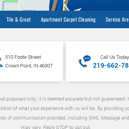
Tile & Grout
Apartment Carpet Cleaning
Service Are
510 Foote Street
Call Us Today
219-662-78
Crown Point, IN 46307
nal purposes only; it is deemed accurate but not guaranteed. I
diction of what your experience with us will be. By providing
thods of communication provided, including SMS. Message an
may vary. Reply STOP to opt out.