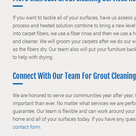
If you want to tackle all of your surfaces, have us assess
process and heated solution combine to bring a new level 
into carpet fibers, we use a fiber rinse and then we use a
and cleaner. We will groom your carpets after we do our 
as the fibers dry. Our team also will put your furniture bac
to help with drying.
Connect With Our Team For Grout Cleaning
We are honored to serve our communities year after year.
important than ever. No matter what services we are perfo
guarantee. Our team is flexible and can work around you
home and all of your surfaces today. If you have any ques
contact form
.