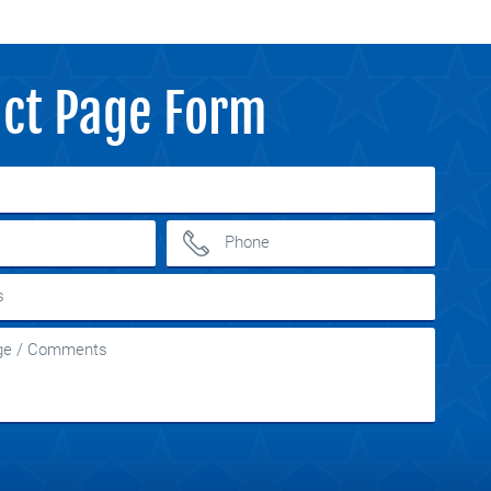
ct Page Form