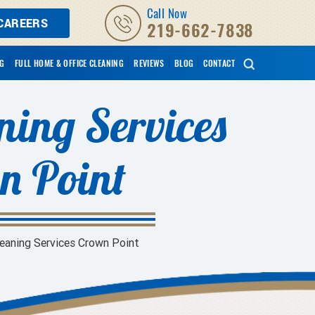
Call Now
CAREERS
219-662-7838
NG
FULL HOME & OFFICE CLEANING
REVIEWS
BLOG
CONTACT
ning Services
n Point
leaning Services Crown Point