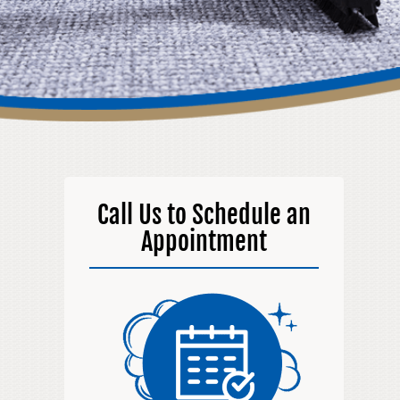
Call Us to Schedule an
Appointment