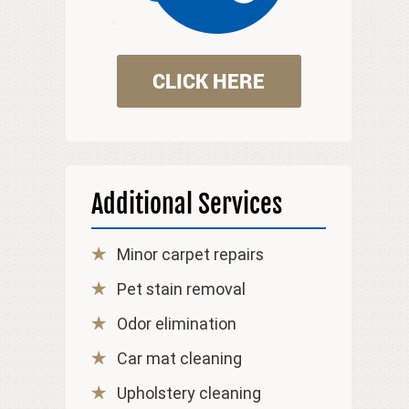
CLICK HERE
Additional Services
Minor carpet repairs
Pet stain removal
Odor elimination
Car mat cleaning
Upholstery cleaning