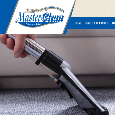
HOME
CARPET CLEANING
D