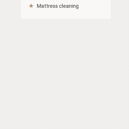
Mattress cleaning