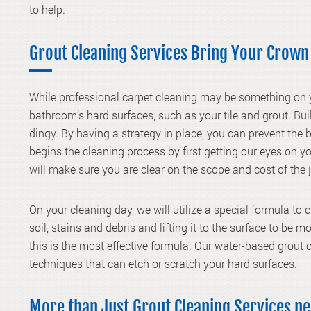
to help.
Grout Cleaning Services Bring Your Crown
While professional carpet cleaning may be something on
bathroom’s hard surfaces, such as your
tile and grout
. Bu
dingy. By having a strategy in place, you can prevent the 
begins the cleaning process by first getting our eyes on
will make sure you are clear on the scope and cost of the
On your cleaning day, we will utilize a special formula to 
soil, stains and debris and lifting it to the surface to be 
this is the most effective formula. Our water-based grout c
techniques that can etch or scratch your hard surfaces.
More than Just Grout Cleaning Services n