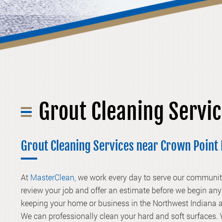
Grout Cleaning Servi
Grout Cleaning Services near Crown Poin
At
MasterClean,
we work every day to serve our communiti
review your job and offer an estimate before we begin any 
keeping your home or business in the Northwest Indiana a
We can professionally clean your hard and soft surfaces. 