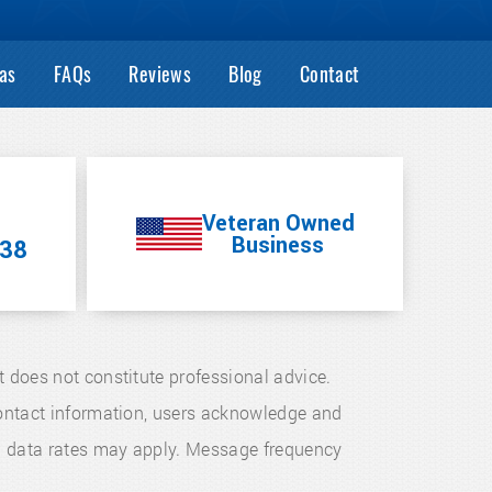
as
FAQs
Reviews
Blog
Contact
Veteran Owned
Business
38
t does not constitute professional advice.
 contact information, users acknowledge and
d data rates may apply. Message frequency