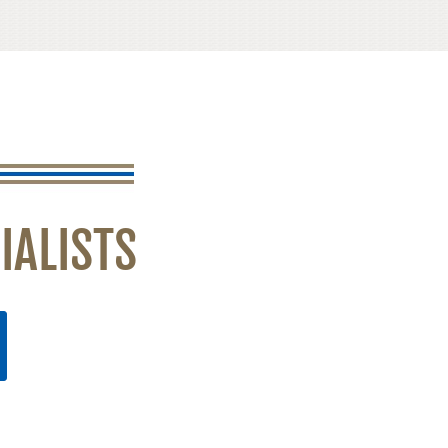
IALISTS