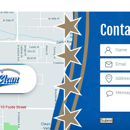
Conta
Submit