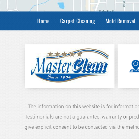
Home
Carpet Cleaning
Mold Removal
The information on this website is for informatio
Testimonials are not a guarantee, warranty or pre
give explicit consent to be contacted via the me