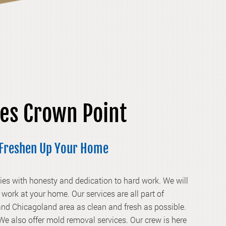
ces Crown Point
t Freshen Up Your Home
es with honesty and dedication to hard work. We will
work at your home. Our services are all part of
nd Chicagoland area as clean and fresh as possible.
We also offer mold removal services. Our crew is here