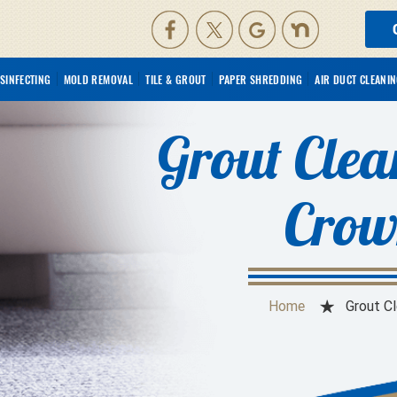
ISINFECTING
MOLD REMOVAL
TILE & GROUT
PAPER SHREDDING
AIR DUCT CLEANI
Grout Clea
Crow
Home
Grout C