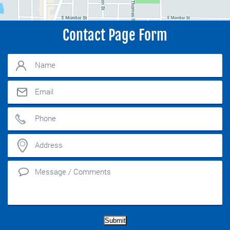
Contact Page Form
Submit