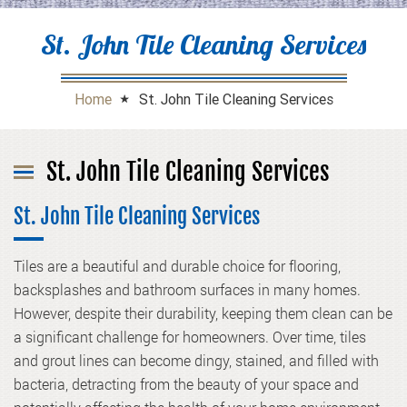
St. John Tile Cleaning Services
Home
St. John Tile Cleaning Services
St. John Tile Cleaning Services
St. John Tile Cleaning Services
Tiles are a beautiful and durable choice for flooring,
backsplashes and bathroom surfaces in many homes.
However, despite their durability, keeping them clean can be
a significant challenge for homeowners. Over time, tiles
and grout lines can become dingy, stained, and filled with
bacteria, detracting from the beauty of your space and