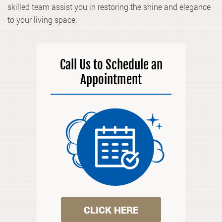
skilled team assist you in restoring the shine and elegance
to your living space.
Call Us to Schedule an
Appointment
CLICK HERE