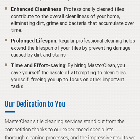
: Professionally cleaned tiles
Enhanced Cleanliness
contribute to the overall cleanliness of your home,
eliminating dirt, grime and bacteria that accumulate over
time.
: Regular professional cleaning helps
Prolonged Lifespan
extend the lifespan of your tiles by preventing damage
caused by dirt and stains.
: By hiring MasterClean, you
Time and Effort-saving
save yourself the hassle of attempting to clean tiles
yourself, freeing you up to focus on other important
tasks.
Our Dedication to You
MasterClean’s tile cleaning services stand out from the
competition thanks to our experienced specialists,
thorough cleaning processes, and the impressive results we