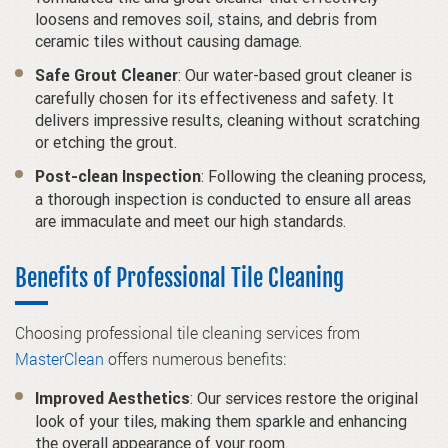
loosens and removes soil, stains, and debris from
ceramic tiles without causing damage.
: Our water-based grout cleaner is
Safe Grout Cleaner
carefully chosen for its effectiveness and safety. It
delivers impressive results, cleaning without scratching
or etching the grout.
: Following the cleaning process,
Post-clean Inspection
a thorough inspection is conducted to ensure all areas
are immaculate and meet our high standards.
Benefits of Professional Tile Cleaning
Choosing professional tile cleaning services from
MasterClean
offers numerous benefits:
: Our services restore the original
Improved Aesthetics
look of your tiles, making them sparkle and enhancing
the overall appearance of your room.