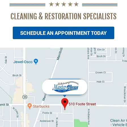
CLEANING & RESTORATION SPECIALISTS
SCHEDULE AN APPOINTMENT TODAY