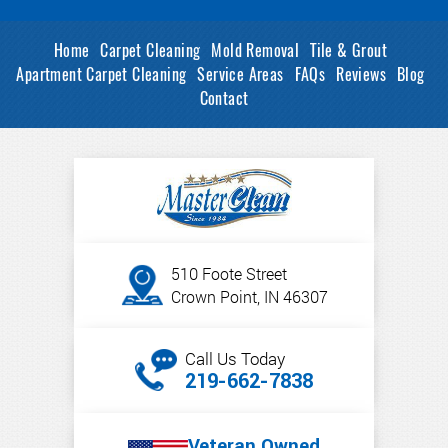
Home
Carpet Cleaning
Mold Removal
Tile & Grout
Apartment Carpet Cleaning
Service Areas
FAQs
Reviews
Blog
Contact
510 Foote Street
Crown Point, IN 46307
Call Us Today
219-662-7838
Veteran Owned