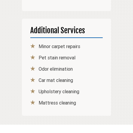
Additional Services
Minor carpet repairs
Pet stain removal
Odor elimination
Car mat cleaning
Upholstery cleaning
Mattress cleaning