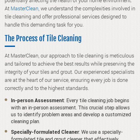
potentially affecting the health of your home environment.
At
MasterClean
, we understand the complexities involved in
tile cleaning and offer professional services designed to
handle this demanding task for you.
The Process of Tile Cleaning
At MasterClean, our approach to tile cleaning is meticulous
and tailored to achieve the best results while preserving the
integrity of your tiles and grout. Our experienced specialists
are at the heart of our service, ensuring every job is done
correctly and to the highest standards.
: Every tile cleaning job begins
In-person Assessment
with an in-person assessment. This crucial step allows
us to identify problem areas and develop a customized
cleaning plan.
: We use a specially-
Specially-formulated Cleaner
formulated tile and grout cleaner that effectively