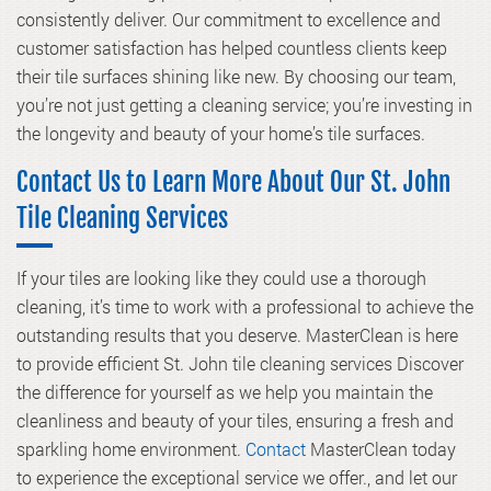
consistently deliver. Our commitment to excellence and
customer satisfaction has helped countless clients keep
their tile surfaces shining like new. By choosing our team,
you’re not just getting a cleaning service; you’re investing in
the longevity and beauty of your home’s tile surfaces.
Contact Us to Learn More About Our St. John
Tile Cleaning Services
If your tiles are looking like they could use a thorough
cleaning, it’s time to work with a professional to achieve the
outstanding results that you deserve. MasterClean is here
to provide efficient St. John tile cleaning services Discover
the difference for yourself as we help you maintain the
cleanliness and beauty of your tiles, ensuring a fresh and
sparkling home environment.
Contact
MasterClean today
to experience the exceptional service we offer., and let our