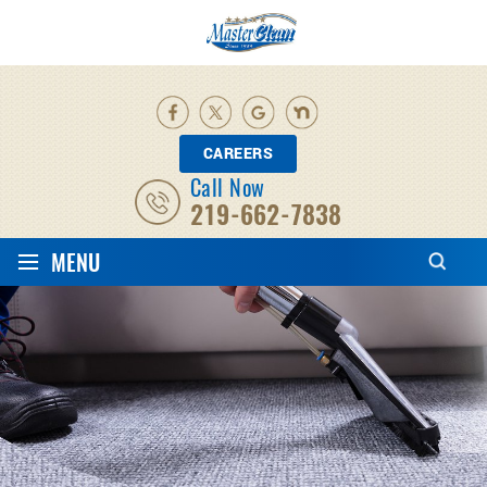
CAREERS
Call Now
219-662-7838
≡
MENU