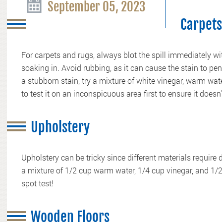
September 05, 2023
Carpets
For carpets and rugs, always blot the spill immediately wit
soaking in. Avoid rubbing, as it can cause the stain to pene
a stubborn stain, try a mixture of white vinegar, warm w
to test it on an inconspicuous area first to ensure it doesn’
Upholstery
Upholstery can be tricky since different materials require 
a mixture of 1/2 cup warm water, 1/4 cup vinegar, and 1
spot test!
Wooden Floors