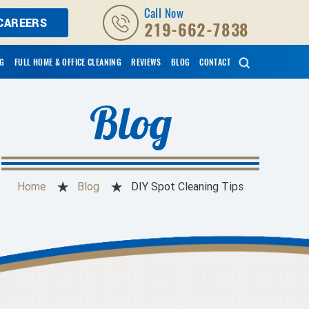
Call Now
CAREERS
219-662-7838
NG
FULL HOME & OFFICE CLEANING
REVIEWS
BLOG
CONTACT
Blog
Home
Blog
DIY Spot Cleaning Tips