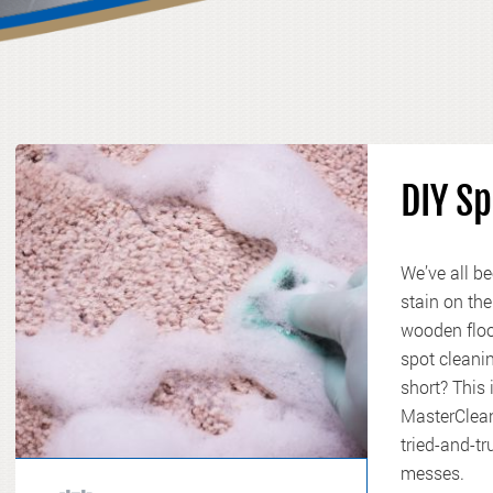
DIY Sp
We’ve all be
stain on the
wooden floor
spot cleanin
short? This
MasterClean
tried-and-t
messes.