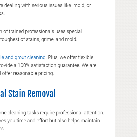
e dealing with serious issues like mold, or
os.
 of trained professionals uses special
 toughest of stains, grime, and mold.
ile and grout cleaning
. Plus, we offer flexible
vide a 100% satisfaction guarantee. We are
 offer reasonable pricing.
nal Stain Removal
e cleaning tasks require professional attention.
ves you time and effort but also helps maintain
es.