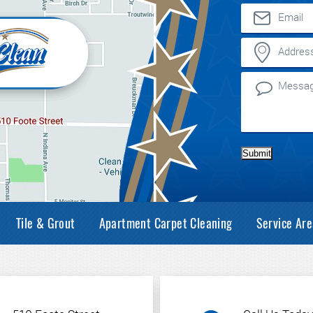
Submit
Tile & Grout
Apartment Carpet Cleaning
Service Are