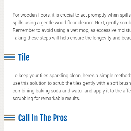
For wooden floors, it is crucial to act promptly when spil
spills using a gentle wood floor cleaner. Next, gently scru
Remember to avoid using a wet mop, as excessive moistu
Taking these steps will help ensure the longevity and bea
Tile
To keep your tiles sparkling clean, here’s a simple method
use this solution to scrub the tiles gently with a soft brus
combining baking soda and water, and apply it to the affect
scrubbing for remarkable results.
Call In The Pros