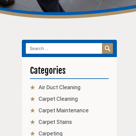
Categories
Air Duct Cleaning
Carpet Cleaning
Carpet Maintenance
Carpet Stains
Carpeting