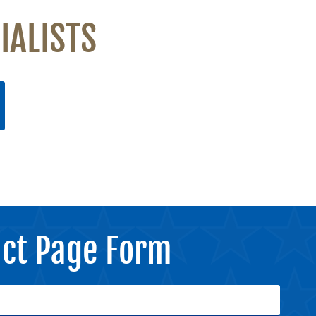
IALISTS
ct Page Form