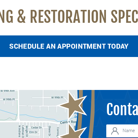
NG & RESTORATION SPEC
SCHEDULE AN APPOINTMENT TODAY
Conta