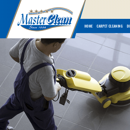
HOME
CARPET CLEANING
D