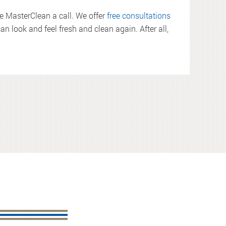
ve MasterClean a call. We offer
free consultations
an look and feel fresh and clean again. After all,