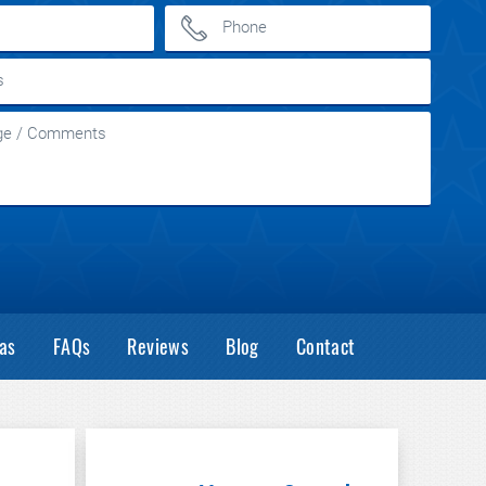
as
FAQs
Reviews
Blog
Contact