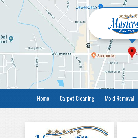
Home
Carpet Cleaning
Mold Removal