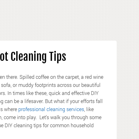
ot Cleaning Tips
en there. Spilled coffee on the carpet, a red wine
 sofa, or muddy footprints across our beautiful
s. In times like these, quick and effective DIY
g can be a lifesaver. But what if your efforts fall
 is where
professional cleaning services
, like
, come into play. Let’s walk you through some
rue DIY cleaning tips for common household