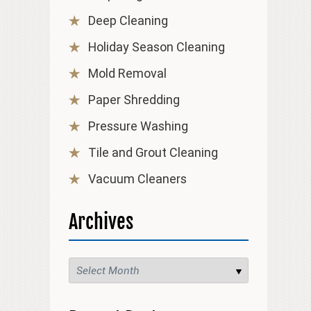
Deep Cleaning
Holiday Season Cleaning
Mold Removal
Paper Shredding
Pressure Washing
Tile and Grout Cleaning
Vacuum Cleaners
Archives