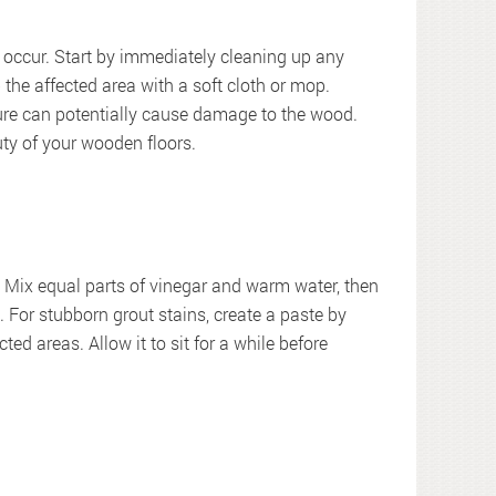
ls occur. Start by immediately cleaning up any
b the affected area with a soft cloth or mop.
re can potentially cause damage to the wood.
uty of your wooden floors.
: Mix equal parts of vinegar and warm water, then
h. For stubborn grout stains, create a paste by
ed areas. Allow it to sit for a while before