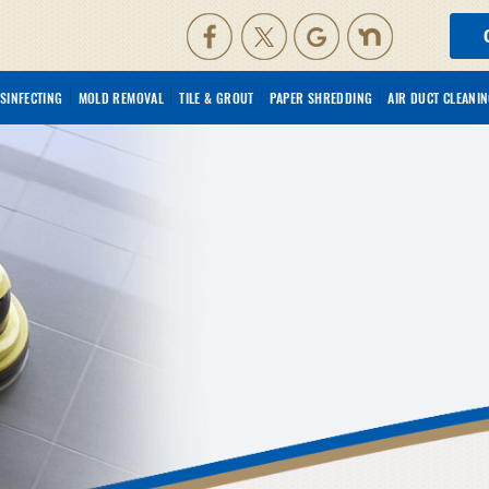
ISINFECTING
MOLD REMOVAL
TILE & GROUT
PAPER SHREDDING
AIR DUCT CLEANI