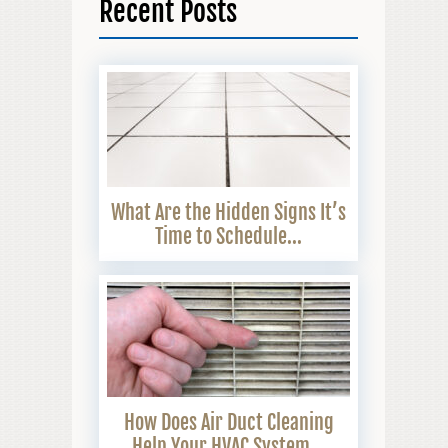
Recent Posts
What Are the Hidden Signs It’s
Time to Schedule...
How Does Air Duct Cleaning
Help Your HVAC System...