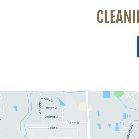
CLEANI