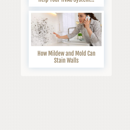
How Mildew and Mold Can
Stain Walls