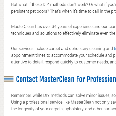
But what if these DIY methods don’t work? Or what if you’r
persistent pet odors? That’s when it’s time to call in the pr
MasterClean has over 34 years of experience and our team
techniques and solutions to effectively eliminate even the
Our services include carpet and upholstery cleaning and
t
appointment times to accommodate your schedule and pro
attentive to detail, respond quickly to customer needs, and
Contact MasterClean For Professio
Remember, while DIY methods can solve minor issues, som
Using a professional service like MasterClean not only sa
the longevity of your carpets, upholstery, and other surfac