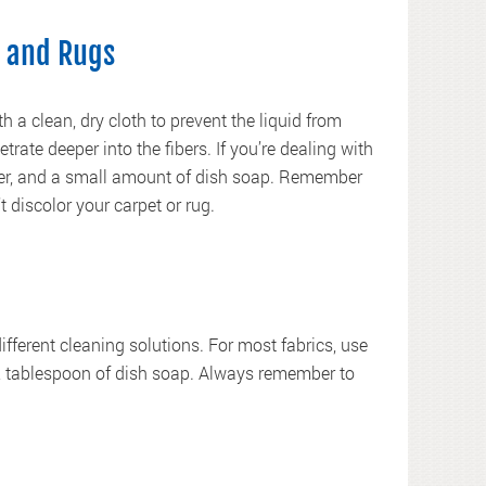
 and Rugs
h a clean, dry cloth to prevent the liquid from
trate deeper into the fibers. If you’re dealing with
ater, and a small amount of dish soap. Remember
t discolor your carpet or rug.
different cleaning solutions. For most fabrics, use
/2 tablespoon of dish soap. Always remember to