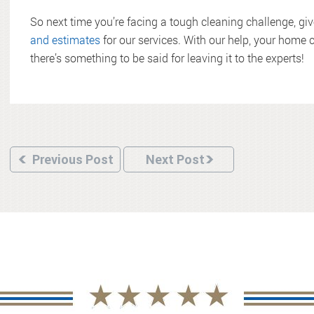
So next time you’re facing a tough cleaning challenge, gi
and estimates
for our services. With our help, your home c
there’s something to be said for leaving it to the experts!
Previous Post
Next Post