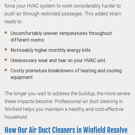
force your HVAC system to work considerably harder to
push air through restricted passages. This added strain
leads to:
Uncomfortably uneven temperatures throughout
different rooms
Noticeably higher monthly energy bills
Unnecessary wear and tear on your HVAC unit
Costly premature breakdowns of heating and cooling
equipment
The longer you wait to address the buildup, the more severe
these impacts become. Professional air duct cleaning in
Winfield helps you maintain a healthy and cost-effective
household.
How Our Air Duct Cleaners in Winfield Resolve