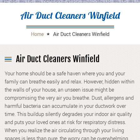
Air Duct Cleaners Winfield
Home
Air Duct Cleaners Winfield
Air Duct Cleaners Winfield
Your home should be a safe haven where you and your
family can breathe easily and relax. However, hidden within
the walls of your house, an unseen issue might be
compromising the very air you breathe. Dust, allergens and
harmful bacteria can accumulate in your ductwork over
time. This buildup silently degrades your indoor air quality
and puts your loved ones at risk for respiratory distress.
When you realize the air circulating through your living
spaces is less than pure, the worry can be overwhelming.