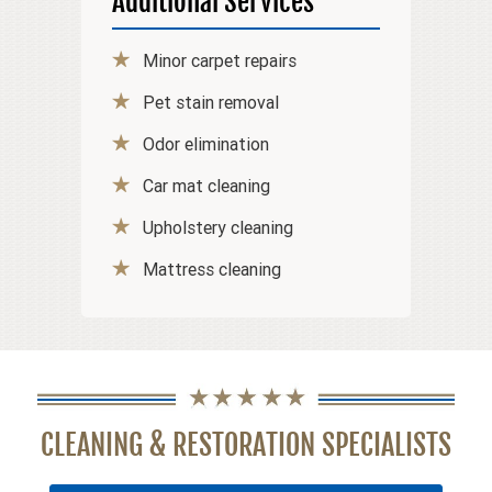
Additional Services
Minor carpet repairs
Pet stain removal
Odor elimination
Car mat cleaning
Upholstery cleaning
Mattress cleaning
CLEANING & RESTORATION SPECIALISTS