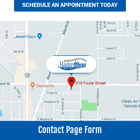
SCHEDULE AN APPOINTMENT TODAY
Contact Page Form