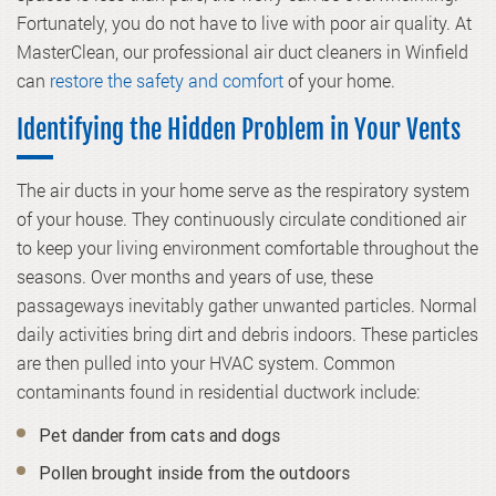
Fortunately, you do not have to live with poor air quality. At
MasterClean, our professional air duct cleaners in Winfield
can
restore the safety and comfort
of your home.
Identifying the Hidden Problem in Your Vents
The air ducts in your home serve as the respiratory system
of your house. They continuously circulate conditioned air
to keep your living environment comfortable throughout the
seasons. Over months and years of use, these
passageways inevitably gather unwanted particles. Normal
daily activities bring dirt and debris indoors. These particles
are then pulled into your HVAC system. Common
contaminants found in residential ductwork include:
Pet dander from cats and dogs
Pollen brought inside from the outdoors