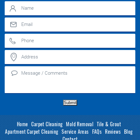
Submit
Home
Carpet Cleaning
Mold Removal
Tile & Grout
Apartment Carpet Cleaning
Service Areas
FAQs
Reviews
Blog
Contact