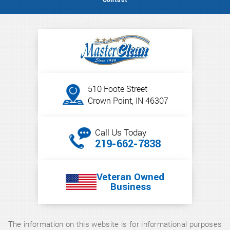
510 Foote Street
Crown Point, IN 46307
Call Us Today
219-662-7838
Veteran Owned
Business
The information on this website is for informational purposes