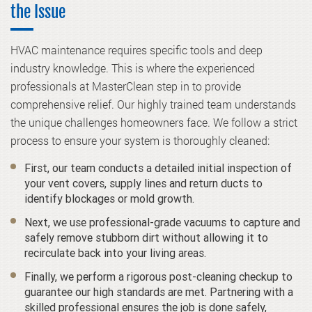
the Issue
HVAC maintenance requires specific tools and deep
industry knowledge. This is where the experienced
professionals at MasterClean step in to provide
comprehensive relief. Our highly trained team understands
the unique challenges homeowners face. We follow a strict
process to ensure your system is thoroughly cleaned:
First, our team conducts a detailed initial inspection of
your vent covers, supply lines and return ducts to
identify blockages or mold growth.
Next, we use professional-grade vacuums to capture and
safely remove stubborn dirt without allowing it to
recirculate back into your living areas.
Finally, we perform a rigorous post-cleaning checkup to
guarantee our high standards are met. Partnering with a
skilled professional ensures the job is done safely,