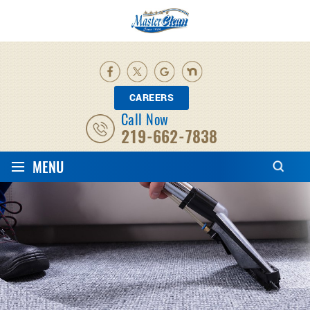
CAREERS
Call Now
219-662-7838
≡
MENU