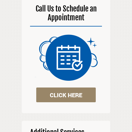
Call Us to Schedule an
Appointment
CLICK HERE