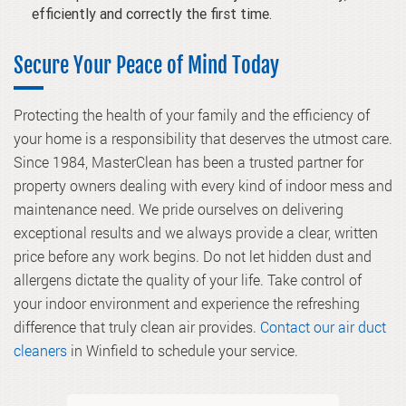
efficiently and correctly the first time.
Secure Your Peace of Mind Today
Protecting the health of your family and the efficiency of
your home is a responsibility that deserves the utmost care.
Since 1984, MasterClean has been a trusted partner for
property owners dealing with every kind of indoor mess and
maintenance need. We pride ourselves on delivering
exceptional results and we always provide a clear, written
price before any work begins. Do not let hidden dust and
allergens dictate the quality of your life. Take control of
your indoor environment and experience the refreshing
difference that truly clean air provides.
Contact our air duct
cleaners
in Winfield to schedule your service.