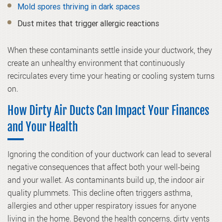
Mold spores thriving in dark spaces
Dust mites that trigger allergic reactions
When these contaminants settle inside your ductwork, they
create an unhealthy environment that continuously
recirculates every time your heating or cooling system turns
on.
How Dirty Air Ducts Can Impact Your Finances
and Your Health
Ignoring the condition of your ductwork can lead to several
negative consequences that affect both your well-being
and your wallet. As contaminants build up, the indoor air
quality plummets. This decline often triggers asthma,
allergies and other upper respiratory issues for anyone
living in the home. Beyond the health concerns, dirty vents