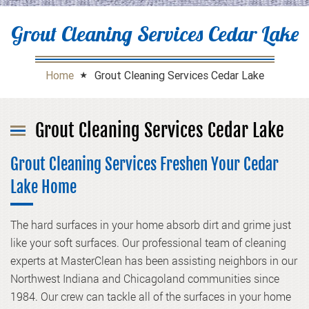
Grout Cleaning Services Cedar Lake
Home
Grout Cleaning Services Cedar Lake
Grout Cleaning Services Cedar Lake
Grout Cleaning Services Freshen Your Cedar
Lake Home
The hard surfaces in your home absorb dirt and grime just
like your soft surfaces. Our professional team of cleaning
experts at MasterClean has been assisting neighbors in our
Northwest Indiana and Chicagoland communities since
1984. Our crew can tackle all of the surfaces in your home