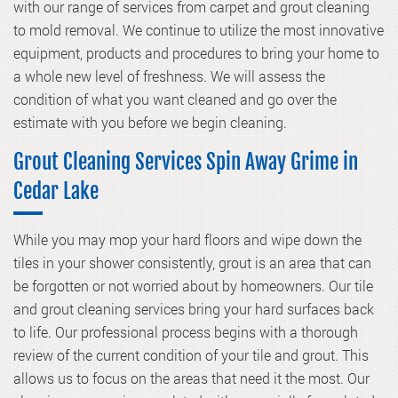
with our range of services from carpet and grout cleaning
to mold removal. We continue to utilize the most innovative
equipment, products and procedures to bring your home to
a whole new level of freshness. We will assess the
condition of what you want cleaned and go over the
estimate with you before we begin cleaning.
Grout Cleaning Services Spin Away Grime in
Cedar Lake
While you may mop your hard floors and wipe down the
tiles in your shower consistently, grout is an area that can
be forgotten or not worried about by homeowners. Our
tile
and grout cleaning
services bring your hard surfaces back
to life. Our professional process begins with a thorough
review of the current condition of your tile and grout. This
allows us to focus on the areas that need it the most. Our