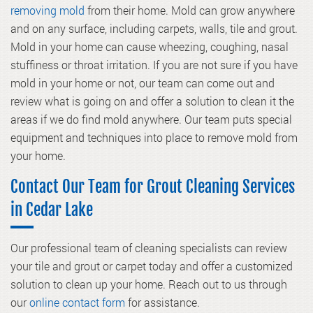
removing mold
from their home. Mold can grow anywhere
and on any surface, including carpets, walls, tile and grout.
Mold in your home can cause wheezing, coughing, nasal
stuffiness or throat irritation. If you are not sure if you have
mold in your home or not, our team can come out and
review what is going on and offer a solution to clean it the
areas if we do find mold anywhere. Our team puts special
equipment and techniques into place to remove mold from
your home.
Contact Our Team for Grout Cleaning Services
in Cedar Lake
Our professional team of cleaning specialists can review
your tile and grout or carpet today and offer a customized
solution to clean up your home. Reach out to us through
our
online contact form
for assistance.