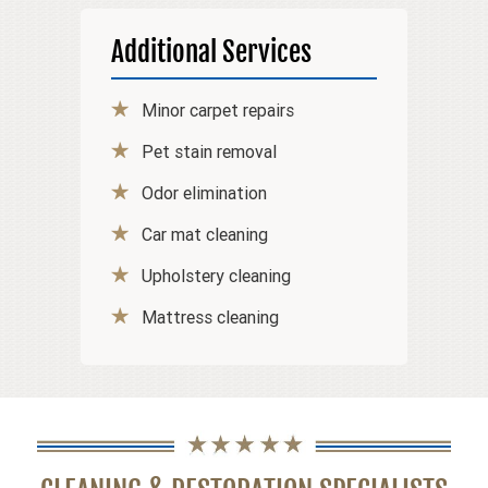
Additional Services
Minor carpet repairs
Pet stain removal
Odor elimination
Car mat cleaning
Upholstery cleaning
Mattress cleaning