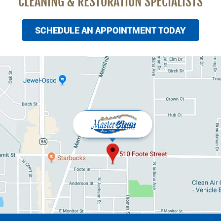
CLEANING & RESTORATION SPECIALISTS
SCHEDULE AN APPOINTMENT TODAY