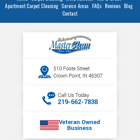
Apartment Carpet Cleaning
Service Areas
FAQs
Reviews
Blog
Contact
510 Foote Street
Crown Point, IN 46307
Call Us Today
219-662-7838
Veteran Owned
Business