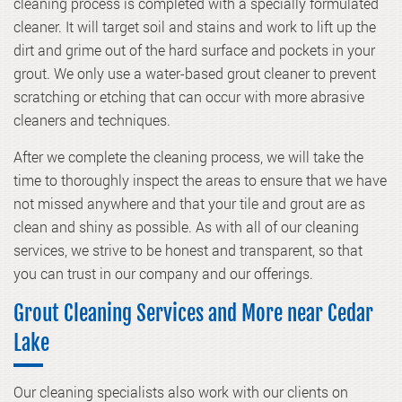
cleaning process is completed with a specially formulated
cleaner. It will target soil and stains and work to lift up the
dirt and grime out of the hard surface and pockets in your
grout. We only use a water-based grout cleaner to prevent
scratching or etching that can occur with more abrasive
cleaners and techniques.
After we complete the cleaning process, we will take the
time to thoroughly inspect the areas to ensure that we have
not missed anywhere and that your tile and grout are as
clean and shiny as possible. As with all of our cleaning
services, we strive to be honest and transparent, so that
you can trust in our company and our offerings.
Grout Cleaning Services and More near Cedar
Lake
Our cleaning specialists also work with our clients on