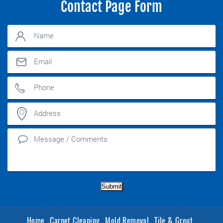
Contact Page Form
Submit
Home
Carpet Cleaning
Mold Removal
Tile & Grout