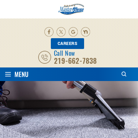
CAREERS
Call Now
219-662-7838
≡
MENU