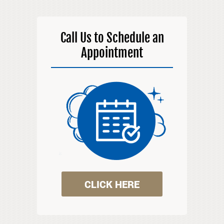
Call Us to Schedule an
Appointment
CLICK HERE