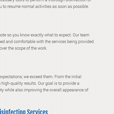
ou to resume normal activities as soon as possible.
quote so you know exactly what to expect. Our team
med and comfortable with the services being provided.
 over the scope of the work.
xpectations; we exceed them. From the initial
 high-quality results. Our goal is to provide a
ty while also improving the overall appearance of
isinfecting Services