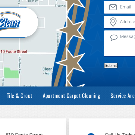
Submit
Tile & Grout
Apartment Carpet Cleaning
Service Are
510 Foote Street
Call Us Today