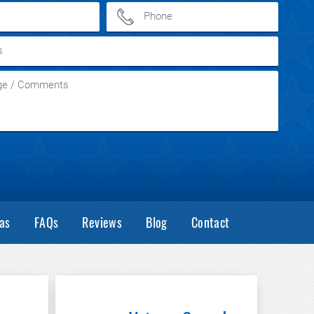
as
FAQs
Reviews
Blog
Contact