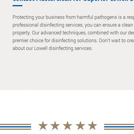
Protecting your business from harmful pathogens is a resp
professional disinfecting services, you can ensure a clea
property. Our advanced techniques, combined with our ded
premier choice for disinfecting solutions. Don’t wait to cr
about our Lowell disinfecting services.