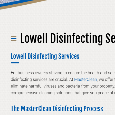
Lowell Disinfecting S
Lowell Disinfecting Services
For business owners striving to ensure the health and saf
disinfecting services are crucial. At
MasterClean
, we offer
eliminate harmful viruses and bacteria from your propert
comprehensive cleaning solutions that give you peace of
The MasterClean Disinfecting Process