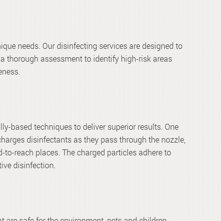
que needs. Our disinfecting services are designed to
a thorough assessment to identify high-risk areas
eness.
ally-based techniques to deliver superior results. One
charges disinfectants as they pass through the nozzle,
d-to-reach places. The charged particles adhere to
ive disinfection.
 are safe for the environment, pets and children.