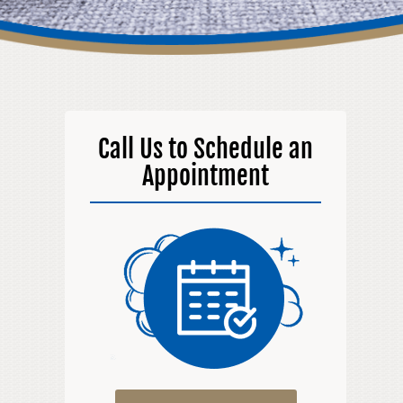
Call Us to Schedule an
Appointment