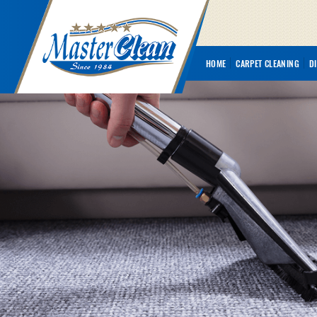
HOME
CARPET CLEANING
D