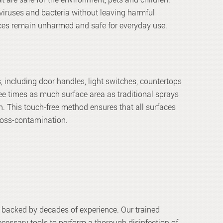
viruses and bacteria without leaving harmful
faces remain unharmed and safe for everyday use.
, including door handles, light switches, countertops
ee times as much surface area as traditional sprays
. This touch-free method ensures that all surfaces
cross-contamination.
ce backed by decades of experience. Our trained
ecessary tools to perform a thorough disinfection of