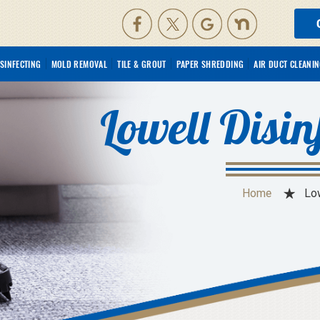
ISINFECTING
MOLD REMOVAL
TILE & GROUT
PAPER SHREDDING
AIR DUCT CLEANI
Lowell Disin
Home
Low