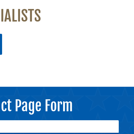
IALISTS
ct Page Form