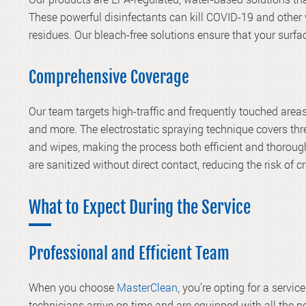
These powerful disinfectants can kill COVID-19 and other 
residues. Our bleach-free solutions ensure that your sur
Comprehensive Coverage
Our team targets high-traffic and frequently touched areas
and more. The electrostatic spraying technique covers thr
and wipes, making the process both efficient and thorough
are sanitized without direct contact, reducing the risk of 
What to Expect During the Service
Professional and Efficient Team
When you choose
MasterClean
, you’re opting for a servi
technicians arrive on time and are equipped with all the n