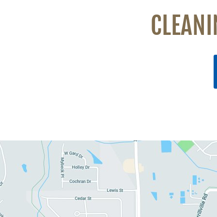
CLEANI