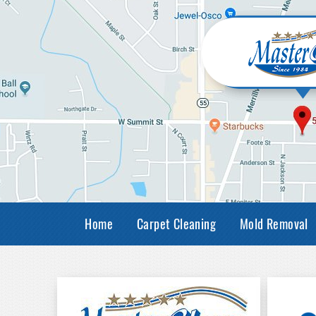
Home
Carpet Cleaning
Mold Removal