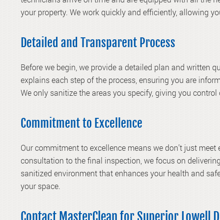
your property. We work quickly and efficiently, allowing y
Detailed and Transparent Process
Before we begin, we provide a detailed plan and written 
explains each step of the process, ensuring you are infor
We only sanitize the areas you specify, giving you control
Commitment to Excellence
Our commitment to excellence means we don’t just meet e
consultation to the final inspection, we focus on delivering
sanitized environment that enhances your health and safe
your space.
Contact MasterClean for Superior Lowell D