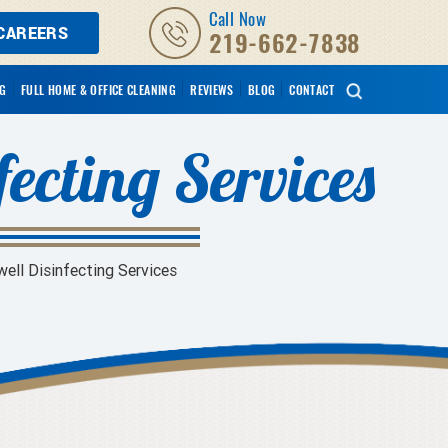
Call Now
CAREERS
219-662-7838
NG
FULL HOME & OFFICE CLEANING
REVIEWS
BLOG
CONTACT
fecting Services
ell Disinfecting Services