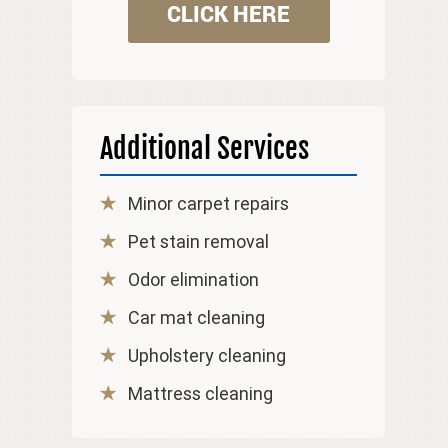
CLICK HERE
Additional Services
Minor carpet repairs
Pet stain removal
Odor elimination
Car mat cleaning
Upholstery cleaning
Mattress cleaning