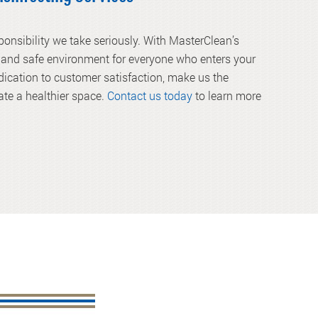
onsibility we take seriously. With MasterClean’s
n and safe environment for everyone who enters your
ication to customer satisfaction, make us the
eate a healthier space.
Contact us today
to learn more