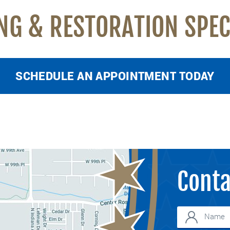
NG & RESTORATION SPEC
SCHEDULE AN APPOINTMENT TODAY
Conta