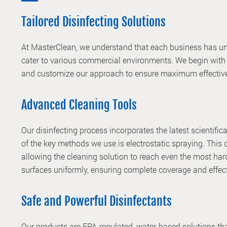
Tailored Disinfecting Solutions
At MasterClean, we understand that each business has uni
cater to various commercial environments. We begin with 
and customize our approach to ensure maximum effectiv
Advanced Cleaning Tools
Our disinfecting process incorporates the latest scientific
of the key methods we use is electrostatic spraying. This 
allowing the cleaning solution to reach even the most har
surfaces uniformly, ensuring complete coverage and effect
Safe and Powerful Disinfectants
Our products are EPA-regulated, water-based solutions that