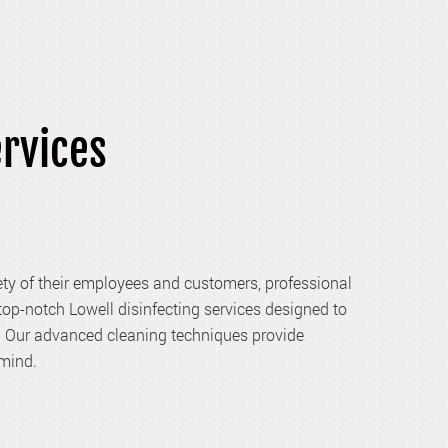
ervices
ety of their employees and customers, professional
 top-notch Lowell disinfecting services designed to
y. Our advanced cleaning techniques provide
 mind.