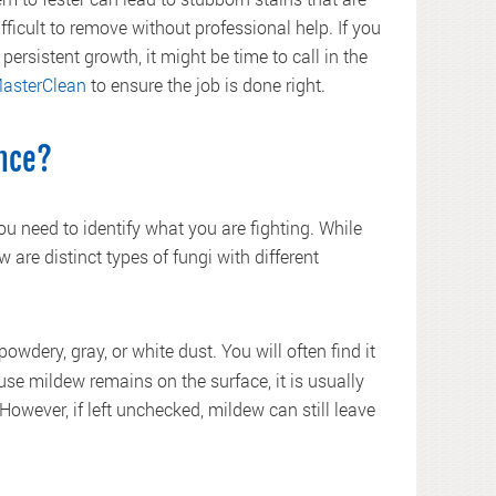
ifficult to remove without professional help. If you
 persistent growth, it might be time to call in the
asterClean
to ensure the job is done right.
ence?
you need to identify what you are fighting. While
are distinct types of fungi with different
owdery, gray, or white dust. You will often find it
use mildew remains on the surface, it is usually
owever, if left unchecked, mildew can still leave