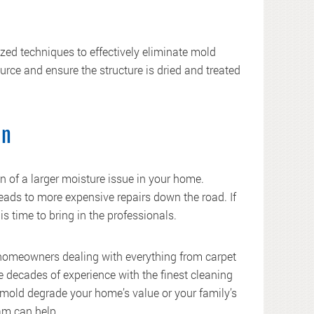
ed techniques to effectively eliminate mold
ource and ensure the structure is dried and treated
an
n of a larger moisture issue in your home.
leads to more expensive repairs down the road. If
is time to bring in the professionals.
 homeowners dealing with everything from carpet
decades of experience with the finest cleaning
mold degrade your home’s value or your family’s
am can help.