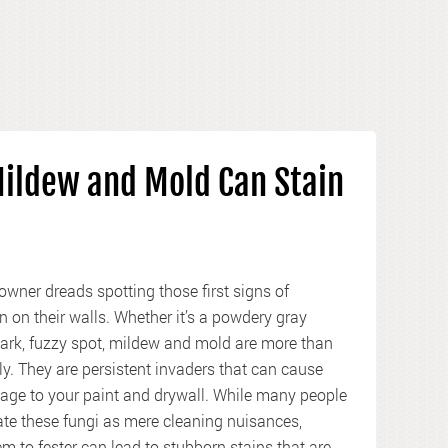
ildew and Mold Can Stain
wner dreads spotting those first signs of
n on their walls. Whether it’s a powdery gray
dark, fuzzy spot, mildew and mold are more than
ly. They are persistent invaders that can cause
age to your paint and drywall. While many people
te these fungi as mere cleaning nuisances,
m to fester can lead to stubborn stains that are