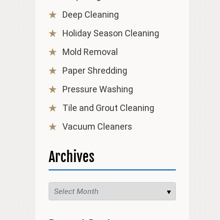
Deep Cleaning
Holiday Season Cleaning
Mold Removal
Paper Shredding
Pressure Washing
Tile and Grout Cleaning
Vacuum Cleaners
Archives