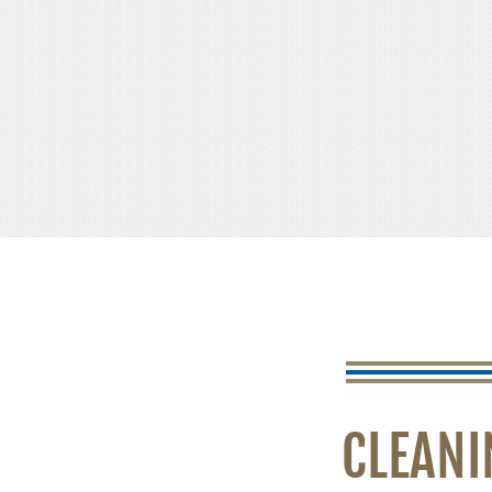
CLEANI