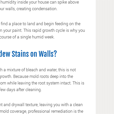
ve humidity inside your house can spike above
our walls, creating condensation.
find a place to land and begin feeding on the
n your paint. This rapid growth cycle is why you
 course of a single humid week.
dew Stains on Walls?
a mixture of bleach and water, this is not
 growth. Because mold roots deep into the
loom while leaving the root system intact. This is
few days after cleaning.
 and drywall texture, leaving you with a clean
 mold coverage, professional remediation is the