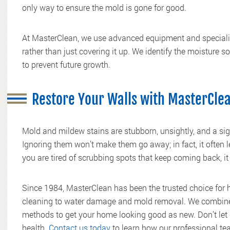
only way to ensure the mold is gone for good.
At MasterClean, we use advanced equipment and specializ
rather than just covering it up. We identify the moisture s
to prevent future growth.
Restore Your Walls with MasterCle
Mold and mildew stains are stubborn, unsightly, and a sig
Ignoring them won’t make them go away; in fact, it often 
you are tired of scrubbing spots that keep coming back, it 
Since 1984, MasterClean has been the trusted choice for
cleaning to water damage and mold removal. We combine 
methods to get your home looking good as new. Don’t let 
health.
Contact us today
to learn how our professional te