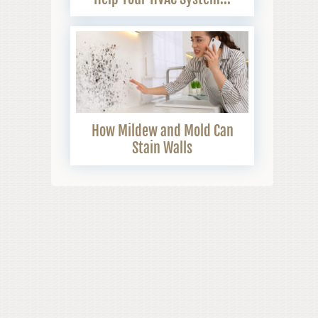
How Mildew and Mold Can
Stain Walls