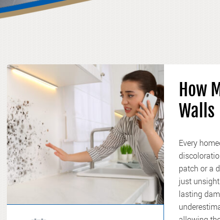
How M
Walls
Every homeo
discoloratio
patch or a 
just unsight
lasting dam
underestima
allowing the