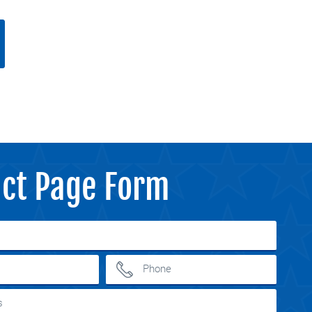
ct Page Form