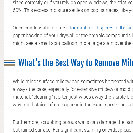
sized correctly or if you rely on open windows, the relati
60%. This excess moisture settles on cool surfaces, like y
Once condensation forms,
dormant mold spores in the air
paper backing of your drywall or the organic compounds i
might see a small spot balloon into a large stain over the
What’s the Best Way to Remove Mil
While minor surface mildew can sometimes be treated with 
always the case, especially for extensive mildew or mold
material, “cleaning” it often just wipes away the visible b
why mold stains often reappear in the exact same spot a 
Furthermore, scrubbing porous walls can damage the paint
but ruined surface. For significant staining or widespread