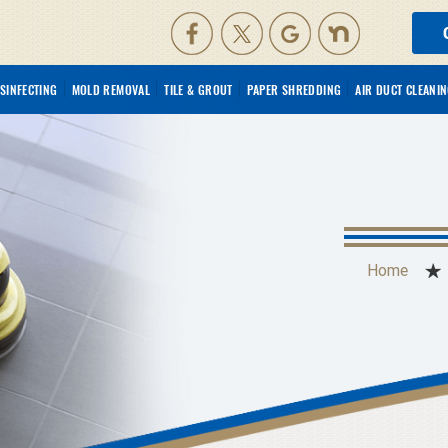
ISINFECTING
MOLD REMOVAL
TILE & GROUT
PAPER SHREDDING
AIR DUCT CLEANI
Home