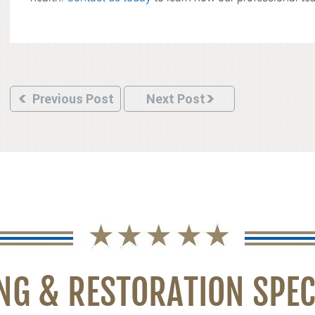
Previous Post
Next Post
NG & RESTORATION SPEC