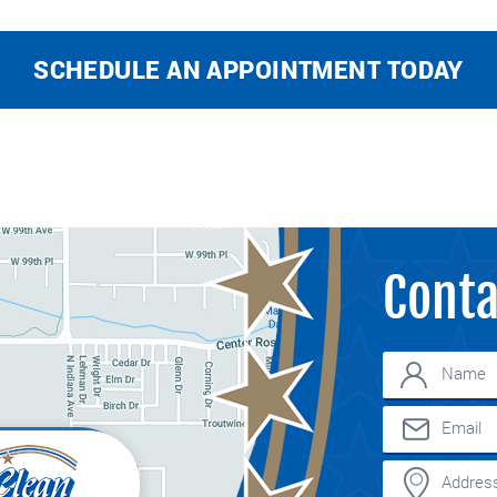
SCHEDULE AN APPOINTMENT TODAY
Conta