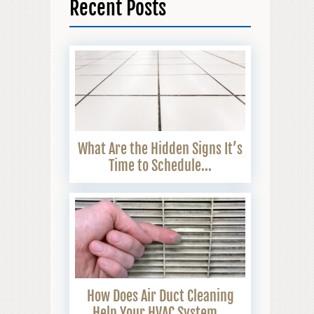
Recent Posts
What Are the Hidden Signs It’s
Time to Schedule...
How Does Air Duct Cleaning
Help Your HVAC System...