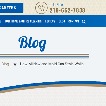
Call Now
CAREERS
219-662-7838
NG
FULL HOME & OFFICE CLEANING
REVIEWS
BLOG
CONTACT
Blog
Blog
How Mildew and Mold Can Stain Walls