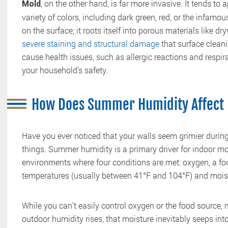
, on the other hand, is far more invasive. It tends to
Mold
variety of colors, including dark green, red, or the infamo
on the surface; it roots itself into porous materials like 
severe staining and structural damage
that surface cleani
cause health issues, such as allergic reactions and respir
your household’s safety.
How Does Summer Humidity Affect 
Have you ever noticed that your walls seem grimier duri
things. Summer humidity is a primary driver for indoor mo
environments where four conditions are met: oxygen, a food
temperatures (usually between 41°F and 104°F) and mois
While you can’t easily control oxygen or the food source, m
outdoor humidity rises, that moisture inevitably seeps into