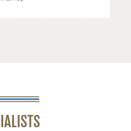
IALISTS