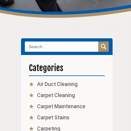
Categories
Air Duct Cleaning
Carpet Cleaning
Carpet Maintenance
Carpet Stains
Carpeting