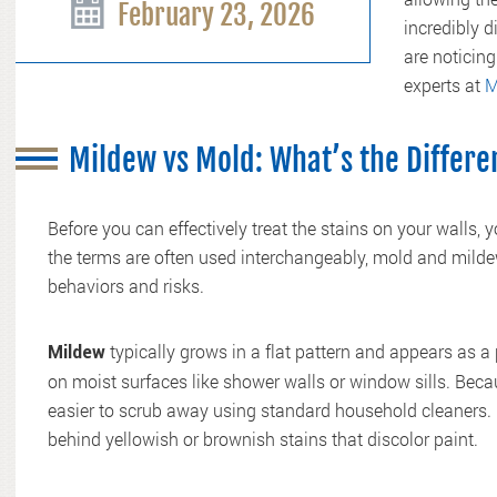
February 23, 2026
incredibly d
are noticing
experts at
M
Mildew vs Mold: What’s the Differ
Before you can effectively treat the stains on your walls, 
the terms are often used interchangeably, mold and mildew 
behaviors and risks.
typically grows in a flat pattern and appears as a p
Mildew
on moist surfaces like shower walls or window sills. Beca
easier to scrub away using standard household cleaners. H
behind yellowish or brownish stains that discolor paint.