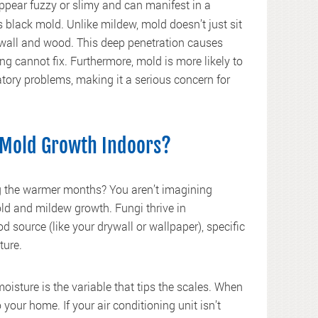
 appear fuzzy or slimy and can manifest in a
us black mold. Unlike mildew, mold doesn’t just sit
drywall and wood. This deep penetration causes
ng cannot fix. Furthermore, mold is more likely to
atory problems, making it a serious concern for
Mold Growth Indoors?
ng the warmer months? You aren’t imagining
ld and mildew growth. Fungi thrive in
 source (like your drywall or wallpaper), specific
ture.
oisture is the variable that tips the scales. When
 your home. If your air conditioning unit isn’t