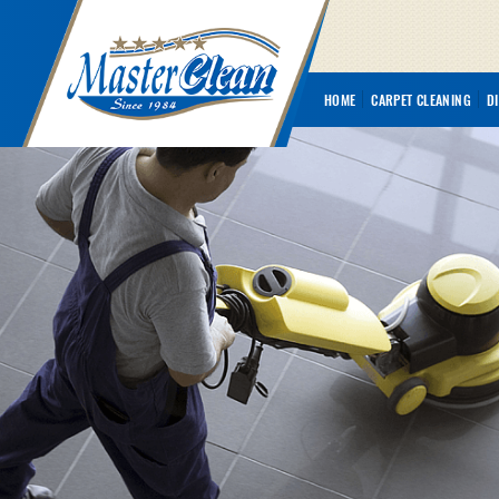
HOME
CARPET CLEANING
D