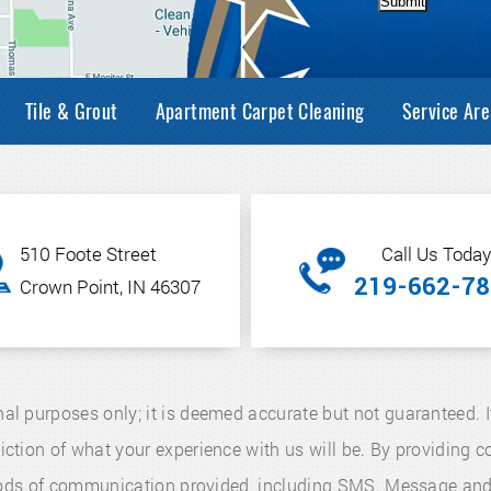
Submit
Tile & Grout
Apartment Carpet Cleaning
Service Are
510 Foote Street
Call Us Today
219-662-78
Crown Point, IN 46307
nal purposes only; it is deemed accurate but not guaranteed. I
diction of what your experience with us will be. By providing
thods of communication provided, including SMS. Message an