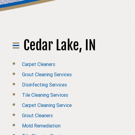
Cedar Lake, IN
Carpet Cleaners
Grout Cleaning Services
Disinfecting Services
Tile Cleaning Services
Carpet Cleaning Service
Grout Cleaners
Mold Remediation