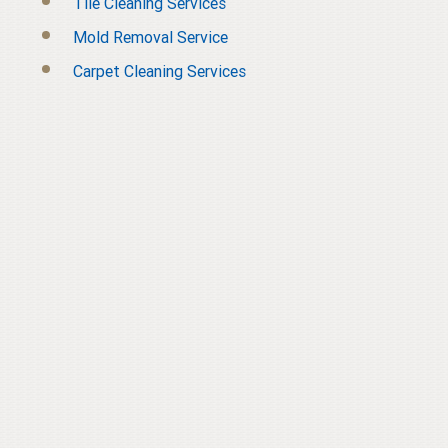
Tile Cleaning Services
Mold Removal Service
Carpet Cleaning Services