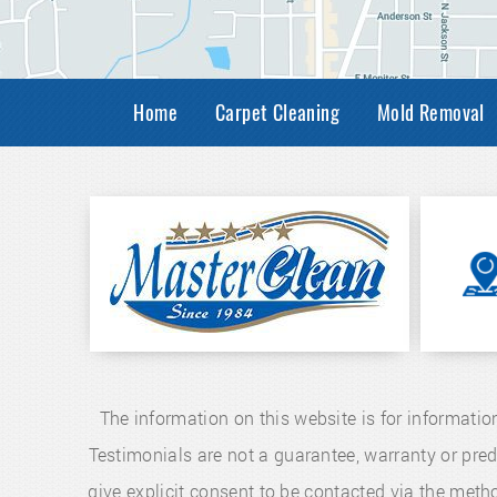
Home
Carpet Cleaning
Mold Removal
The information on this website is for informatio
Testimonials are not a guarantee, warranty or pre
give explicit consent to be contacted via the me