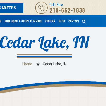
Call Now
CAREERS
219-662-7838
NG
FULL HOME & OFFICE CLEANING
REVIEWS
BLOG
CONTACT
Cedar Lake, IN
Home
Cedar Lake, IN