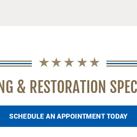
NG & RESTORATION SPEC
SCHEDULE AN APPOINTMENT TODAY