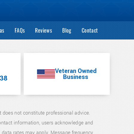
as
FAQs
Reviews
Blog
Contact
Veteran Owned
Business
38
t does not constitute professional advice.
 contact information, users acknowledge and
d data rates may apply. Message frequency