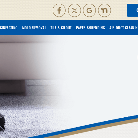
ISINFECTING
MOLD REMOVAL
TILE & GROUT
PAPER SHREDDING
AIR DUCT CLEANI