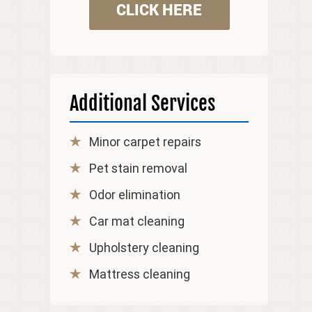
CLICK HERE
Additional Services
Minor carpet repairs
Pet stain removal
Odor elimination
Car mat cleaning
Upholstery cleaning
Mattress cleaning