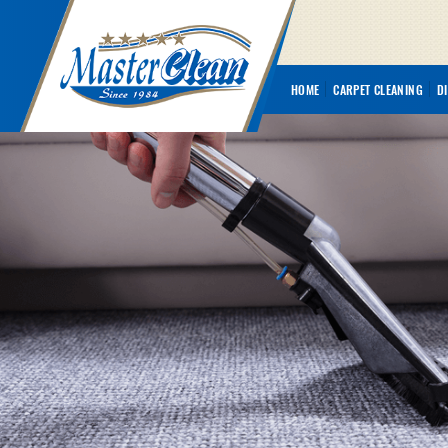
HOME
CARPET CLEANING
D