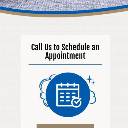
Call Us to Schedule an
Appointment