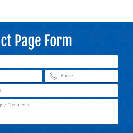
ct Page Form