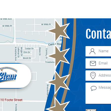
Conta