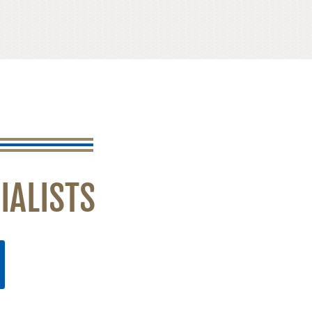
IALISTS